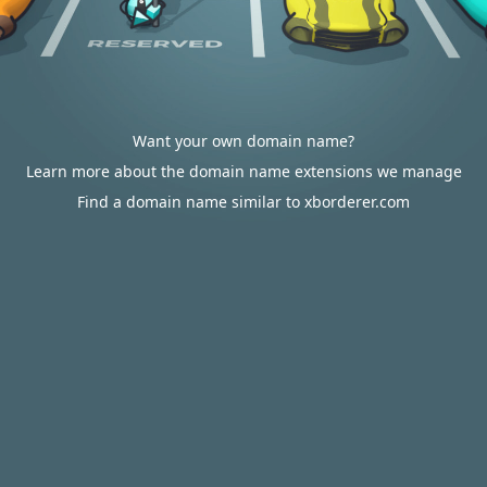
Want your own domain name?
Learn more about the domain name extensions we manage
Find a domain name similar to xborderer.com