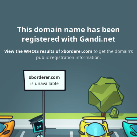
This domain name has been
registered with Gandi.net
View the WHOIS results of xborderer.com
to get the domain’s
public registration information.
xborderer.com
is unavailable